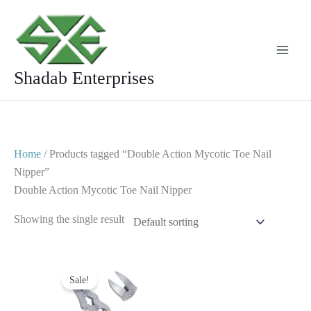
Skip
to
content
Shadab Enterprises
Home
/ Products tagged “Double Action Mycotic Toe Nail
Nipper”
Double Action Mycotic Toe Nail Nipper
Showing the single result
Original
Current
price
price
Sale!
was:
is:
$ 20.
$ 10.