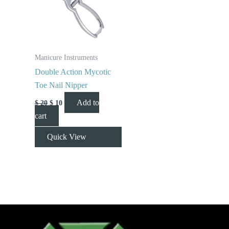
Manicure Instruments
Double Action Mycotic
Toe Nail Nipper
Add to
$
20
$
10
cart
Quick View