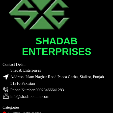
SHADAB
ENTERPRISES
Contact Detail
Shadab Enterprises
Address: Islam Naghar Road Pacca Garha, Sialkot, Punjab
51310 Pakistan
Phone Number 00923466641283
info@shadabonline.com
Categories