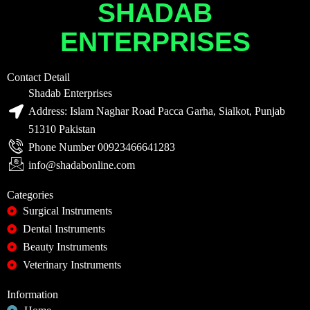
SHADAB
ENTERPRISES
Contact Detail
Shadab Enterprises
Address: Islam Naghar Road Pacca Garha, Sialkot, Punjab
51310 Pakistan
Phone Number 00923466641283
info@shadabonline.com
Categories
Surgical Instruments
Dental Instruments
Beauty Instruments
Veterinary Instruments
Information