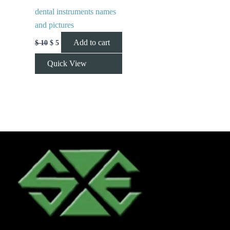
dental instruments names
and pictures
Add to cart
$
10
$
5
Quick View