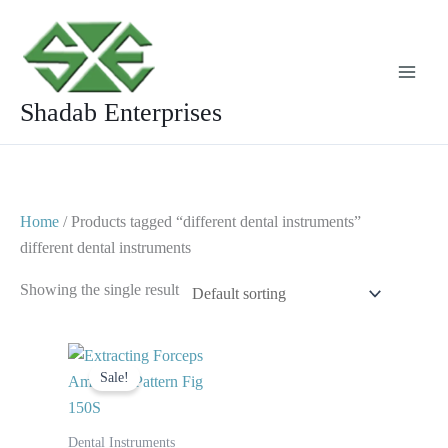
Skip
to
content
Shadab Enterprises
Home
/ Products tagged “different dental instruments”
different dental instruments
Showing the single result
Original
Current
price
price
Sale!
was:
is:
$ 10.
$ 5.
Dental Instruments