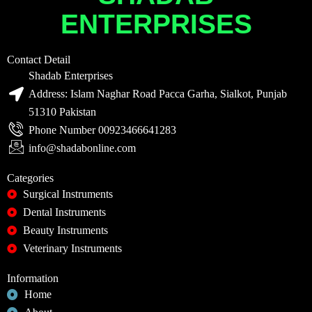
ENTERPRISES
Contact Detail
Shadab Enterprises
Address: Islam Naghar Road Pacca Garha, Sialkot, Punjab
51310 Pakistan
Phone Number 00923466641283
info@shadabonline.com
Categories
Surgical Instruments
Dental Instruments
Beauty Instruments
Veterinary Instruments
Information
Home