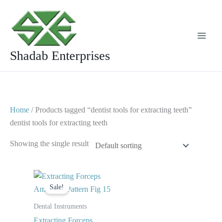
Skip
to
content
Shadab Enterprises
Home
/ Products tagged “dentist tools for extracting teeth”
dentist tools for extracting teeth
Showing the single result
Original
Current
price
price
Sale!
was:
is:
$ 10.
$ 5.
Dental Instruments
Extracting Forceps