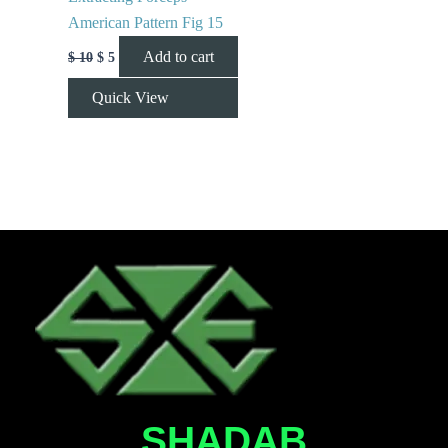
American Pattern Fig 15
Add to cart
$
10
$
5
Quick View
SHADAB