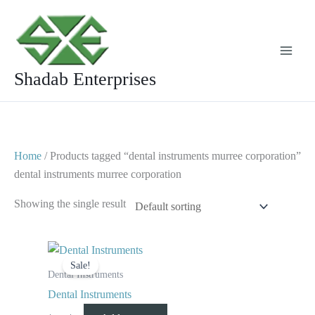
Skip
to
content
Shadab Enterprises
Home
/ Products tagged “dental instruments murree corporation”
dental instruments murree corporation
Showing the single result
Original
Current
price
price
Sale!
was:
is:
Dental Instruments
$ 10.
$ 5.
Dental Instruments