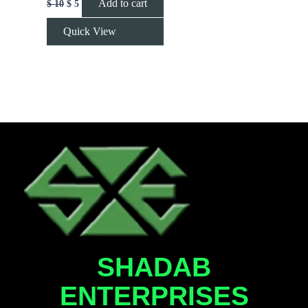
Add to cart
$
10
$
5
Quick View
SHADAB
ENTERPRISES