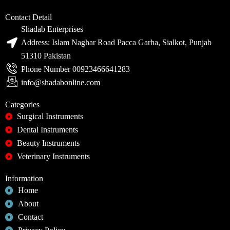
Contact Detail
Shadab Enterprises
Address: Islam Naghar Road Pacca Garha, Sialkot, Punjab
51310 Pakistan
Phone Number 00923466641283
info@shadabonline.com
Categories
Surgical Instruments
Dental Instruments
Beauty Instruments
Veterinary Instruments
Information
Home
About
Contact