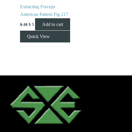
Extracting Forceps
American Pattern Fig 217
Add to cart
$
10
$
5
Quick View