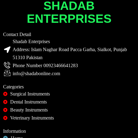
SHADAB
ENTERPRISES
Contact Detail
Shadab Enterprises
Address: Islam Naghar Road Pacca Garha, Sialkot, Punjab
51310 Pakistan
Phone Number 00923466641283
info@shadabonline.com
Categories
Surgical Instruments
Dental Instruments
Beauty Instruments
Veterinary Instruments
Information