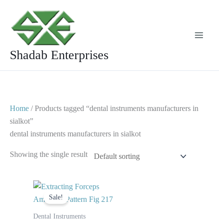
Skip
to
content
Shadab Enterprises
Home
/ Products tagged “dental instruments manufacturers in
sialkot”
dental instruments manufacturers in sialkot
Showing the single result
Original
Current
price
price
Sale!
was:
is:
$ 10.
$ 5.
Dental Instruments