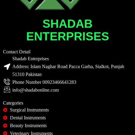
SHADAB
ENTERPRISES
Contact Detail
Shadab Enterprises
Address: Islam Naghar Road Pacca Garha, Sialkot, Punjab
51310 Pakistan
Phone Number 00923466641283
info@shadabonline.com
Categories
Surgical Instruments
Dental Instruments
Beauty Instruments
Veterinary Instruments