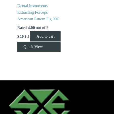
Dental Instruments
Extracting Forceps
American Pattern Fig 99C
Rated
4.00
out of 5
Add to cart
$
10
$
5
Quick View