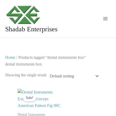
Skip
to
content
Shadab Enterprises
Home
/ Products tagged “dental instruments box”
dental instruments box
Showing the single result
Original
Current
price
price
Sale!
was:
is:
$ 10.
$ 5.
Dental Instruments