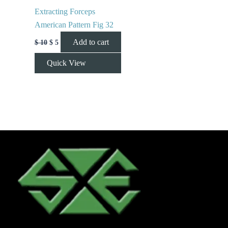
Extracting Forceps
American Pattern Fig 32
Add to cart
$
10
$
5
Quick View