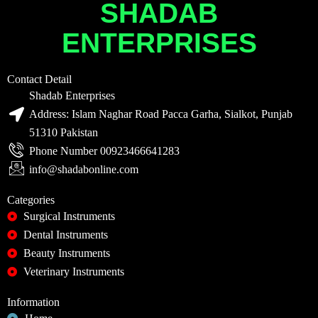
SHADAB
ENTERPRISES
Contact Detail
Shadab Enterprises
Address: Islam Naghar Road Pacca Garha, Sialkot, Punjab
51310 Pakistan
Phone Number 00923466641283
info@shadabonline.com
Categories
Surgical Instruments
Dental Instruments
Beauty Instruments
Veterinary Instruments
Information