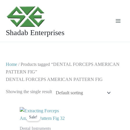
Skip
to
content
Shadab Enterprises
Home
/ Products tagged “DENTAL FORCEPS AMERICAN
PATTERN FIG”
DENTAL FORCEPS AMERICAN PATTERN FIG
Showing the single result
Original
Current
price
price
Sale!
was:
is:
$ 10.
$ 5.
Dental Instruments