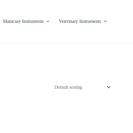
Manicure Instruments
Veterinary Instruments