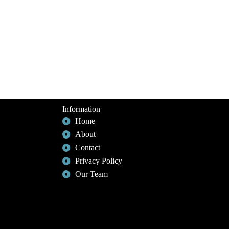
Information
Home
About
Contact
Privacy Policy
Our Team