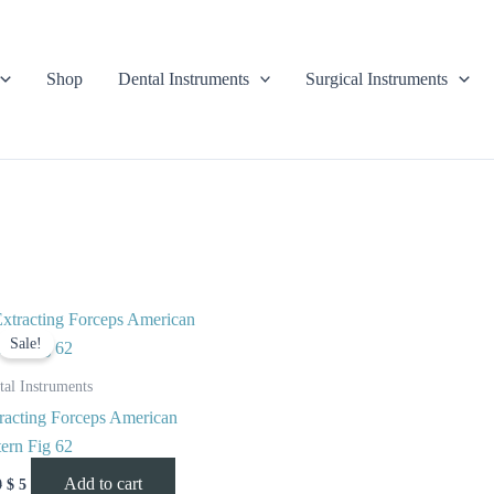
Shop
Dental Instruments
Surgical Instruments
Original
Current
price
price
Sale!
was:
is:
$ 10.
$ 5.
tal Instruments
racting Forceps American
tern Fig 62
Add to cart
0
$
5