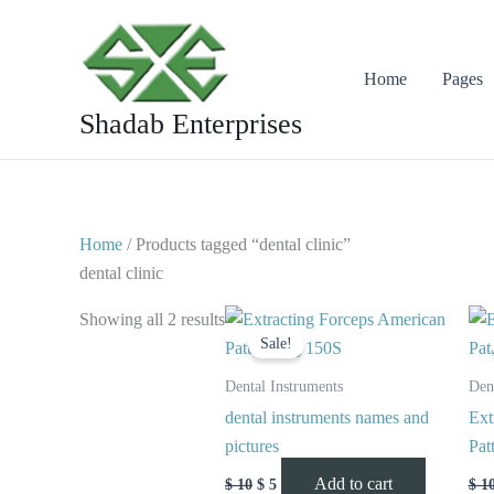
Skip
to
content
Home
Pages
Shadab Enterprises
Home
/ Products tagged “dental clinic”
dental clinic
Original
Current
Showing all 2 results
price
price
Sale!
was:
is:
$ 10.
$ 5.
Dental Instruments
Den
dental instruments names and
Ext
pictures
Pat
Add to cart
$
10
$
5
$
1