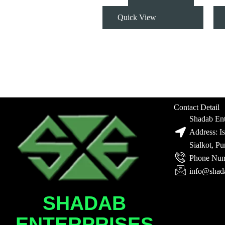
Quick View
Contact Detail
Shadab Ent
Address: I
Sialkot, P
Phone Num
info@shad
SHADAB
ENTERPRISES