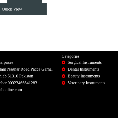
Quick View
Categories
erprises
Surgical Instruments
slam Naghar Road Pacca Garha,
Dental Instruments
unjab 51310 Pakistan
Beauty Instruments
ber 00923466641283
Veterinary Instruments
abonline.com