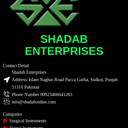
SHADAB
ENTERPRISES
Contact Detail
Shadab Enterprises
Address: Islam Naghar Road Pacca Garha, Sialkot, Punjab
51310 Pakistan
Phone Number 00923466641283
info@shadabonline.com
Categories
Surgical Instruments