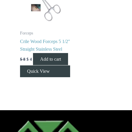
Forceps
Crile Wood Forceps 5 1/2″
Straight Stainless Steel
Add to cart
$
8
$
4
Quick View