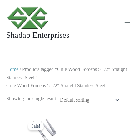
Skip
to
content
Shadab Enterprises
Home
/ Products tagged “Crile Wood Forceps 5 1/2" Straight
Stainless Steel”
Crile Wood Forceps 5 1/2" Straight Stainless Steel
Showing the single result
Original
Current
price
price
Sale!
was:
is:
$ 8.
$ 4.