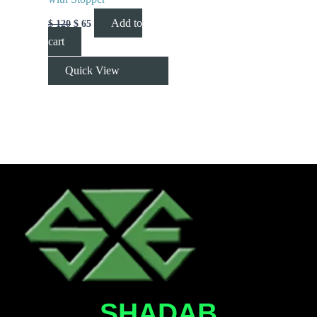
Add to
$
120
$
65
cart
Quick View
SHADAB