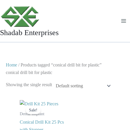
Skip
to
content
Shadab Enterprises
Home
/ Products tagged “conical drill bit for plastic”
conical drill bit for plastic
Showing the single result
Original
Current
price
price
Sale!
was:
is:
Dental Implant
$ 120.
$ 65.
Conical Drill Kit 25 Pcs
with Stopper