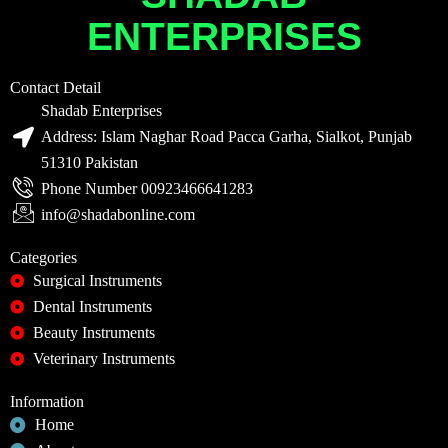
ENTERPRISES
Contact Detail
Shadab Enterprises
Address: Islam Naghar Road Pacca Garha, Sialkot, Punjab
51310 Pakistan
Phone Number 00923466641283
info@shadabonline.com
Categories
Surgical Instruments
Dental Instruments
Beauty Instruments
Veterinary Instruments
Information
Home