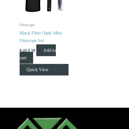
Otoscope
Black Fiber Optic Mini
Otoscope Set
Add to
$
23
$
10
cart
Quick View