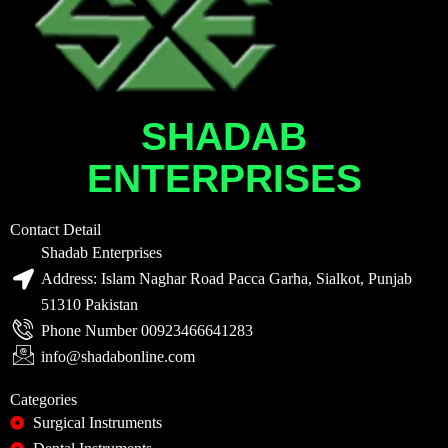
SHADAB
ENTERPRISES
Contact Detail
Shadab Enterprises
Address: Islam Naghar Road Pacca Garha, Sialkot, Punjab
51310 Pakistan
Phone Number 00923466641283
info@shadabonline.com
Categories
Surgical Instruments