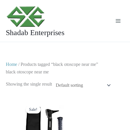
Skip
to
content
Shadab Enterprises
Home
/ Products tagged “black otoscope near me”
black otoscope near me
Showing the single result
Original
Current
price
price
Sale!
was:
is:
$ 23.
$ 10.