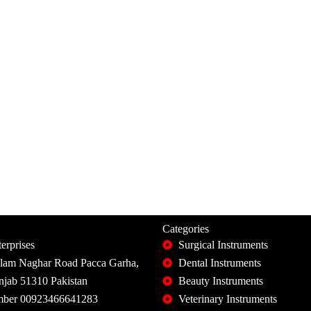
Categories
erprises
Surgical Instruments
slam Naghar Road Pacca Garha,
Dental Instruments
unjab 51310 Pakistan
Beauty Instruments
ber 00923466641283
Veterinary Instruments