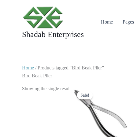
Skip
to
content
Home
Pages
Shadab Enterprises
Home
/ Products tagged “Bird Beak Plier”
Bird Beak Plier
Original
Current
Showing the single result
price
price
Sale!
was:
is:
$ 10.
$ 5.