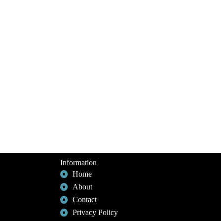
Information
Home
About
Contact
Privacy Policy