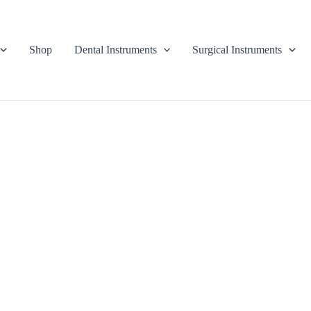
Shop
Dental Instruments
Surgical Instruments