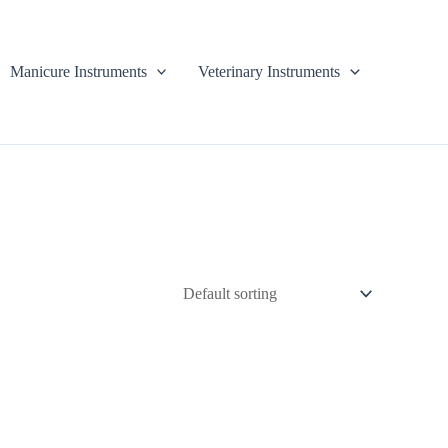
Manicure Instruments
Veterinary Instruments