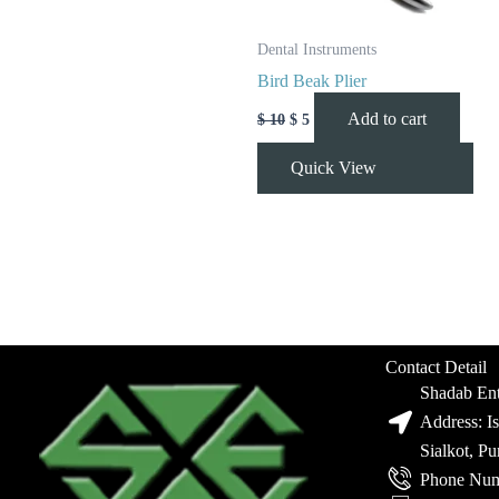
Dental Instruments
Bird Beak Plier
Add to cart
$
10
$
5
Quick View
Contact Detail
Shadab Ent
Address: I
Sialkot, P
Phone Num