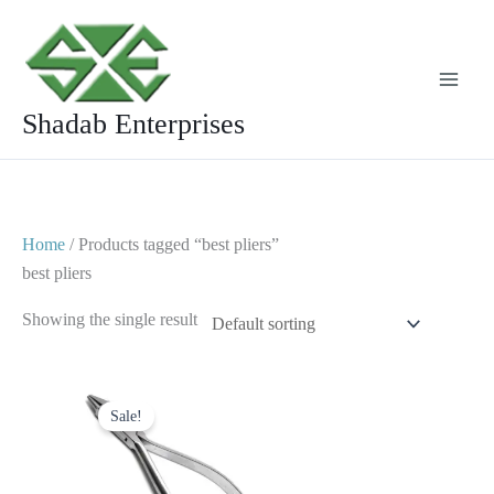
Skip
to
content
Shadab Enterprises
Home
/ Products tagged “best pliers”
best pliers
Showing the single result
Original
Current
price
price
Sale!
was:
is:
$ 10.
$ 5.