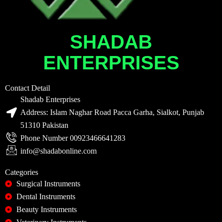
SHADAB
ENTERPRISES
Contact Detail
Shadab Enterprises
Address: Islam Naghar Road Pacca Garha, Sialkot, Punjab
51310 Pakistan
Phone Number 00923466641283
info@shadabonline.com
Categories
Surgical Instruments
Dental Instruments
Beauty Instruments