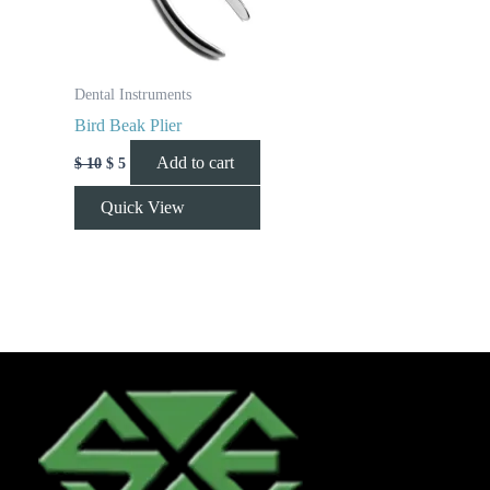
Dental Instruments
Bird Beak Plier
Add to cart
$
10
$
5
Quick View