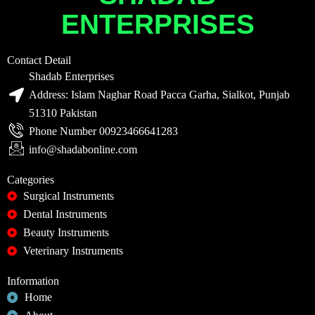
ENTERPRISES
Contact Detail
Shadab Enterprises
Address: Islam Naghar Road Pacca Garha, Sialkot, Punjab
51310 Pakistan
Phone Number 00923466641283
info@shadabonline.com
Categories
Surgical Instruments
Dental Instruments
Beauty Instruments
Veterinary Instruments
Information
Home