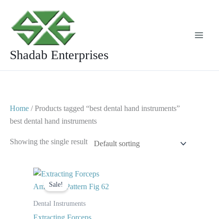
Skip
to
content
Shadab Enterprises
Home
/ Products tagged “best dental hand instruments”
best dental hand instruments
Showing the single result
Original
Current
price
price
Sale!
was:
is:
$ 10.
$ 5.
Dental Instruments
Extracting Forceps