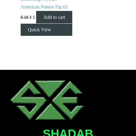
American Pattern Fig 62
Add to cart
$
10
$
5
Quick View
SHADAB