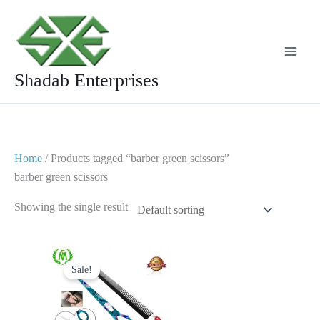
Skip
to
content
Shadab Enterprises
Home
/ Products tagged “barber green scissors”
barber green scissors
Showing the single result
Original
Current
price
price
Sale!
was:
is:
$ 25.
$ 15.