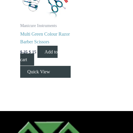
Manicure Instruments
Multi Green Colour Razor
Barber Scissors
Add to
$
25
$
15
cart
Quick View