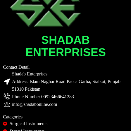
SHADAB
ENTERPRISES
Contact Detail
Shadab Enterprises
Address: Islam Naghar Road Pacca Garha, Sialkot, Punjab
51310 Pakistan
Phone Number 00923466641283
info@shadabonline.com
Categories
Surgical Instruments