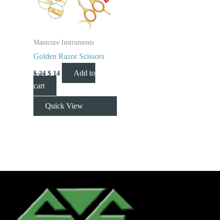
Manicure Instruments
Golden Razor Scissors
Add to
$
24
$
14
cart
Quick View