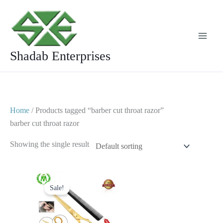
Skip
to
content
Shadab Enterprises
Home
/ Products tagged “barber cut throat razor”
barber cut throat razor
Showing the single result
Original
Current
price
price
Sale!
was:
is:
$ 24.
$ 14.