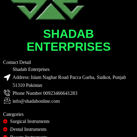
SHADAB
ENTERPRISES
Contact Detail
Shadab Enterprises
Address: Islam Naghar Road Pacca Garha, Sialkot, Punjab
51310 Pakistan
Phone Number 00923466641283
info@shadabonline.com
Categories
Surgical Instruments
Dental Instruments