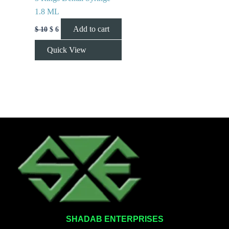
1.8 ML
Add to cart
$
10
$
6
Quick View
SHADAB ENTERPRISES