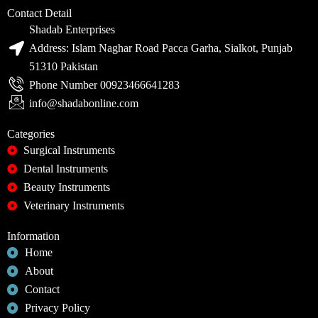
Contact Detail
Shadab Enterprises
Address: Islam Naghar Road Pacca Garha, Sialkot, Punjab
51310 Pakistan
Phone Number 00923466641283
info@shadabonline.com
Categories
Surgical Instruments
Dental Instruments
Beauty Instruments
Veterinary Instruments
Information
Home
About
Contact
Privacy Policy