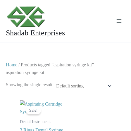
Skip
to
content
Shadab Enterprises
Home
/ Products tagged “aspiration syringe kit”
aspiration syringe kit
Showing the single result
Original
Current
price
price
Sale!
was:
is:
$ 10.
$ 6.
Dental Instruments
3 Rings Dental Syringe