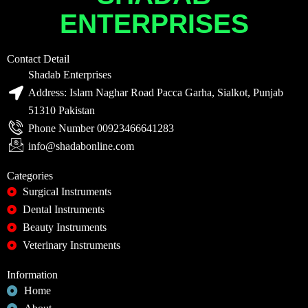
ENTERPRISES
Contact Detail
Shadab Enterprises
Address: Islam Naghar Road Pacca Garha, Sialkot, Punjab
51310 Pakistan
Phone Number 00923466641283
info@shadabonline.com
Categories
Surgical Instruments
Dental Instruments
Beauty Instruments
Veterinary Instruments
Information
Home