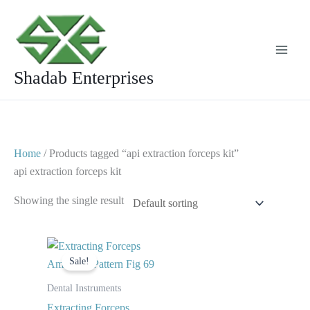
Skip
to
content
Shadab Enterprises
Home
/ Products tagged “api extraction forceps kit”
api extraction forceps kit
Showing the single result
Original
Current
price
price
Sale!
was:
is:
$ 10.
$ 5.
Dental Instruments
Extracting Forceps