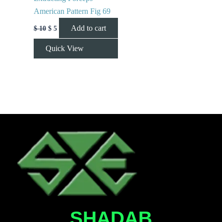
American Pattern Fig 69
Add to cart
$
10
$
5
Quick View
SHADAB