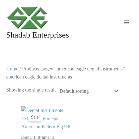
Skip
to
content
Shadab Enterprises
Home
/ Products tagged “american eagle dental instruments”
american eagle dental instruments
Showing the single result
Original
Current
price
price
Sale!
was:
is:
$ 10.
$ 5.
Dental Instruments