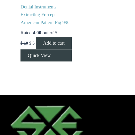
Dental Instruments
Extracting Forceps
American Pattern Fig 99C
Rated
4.00
out of 5
Add to cart
$
10
$
5
Quick View