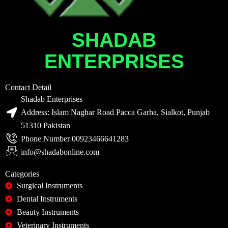
SHADAB
ENTERPRISES
Contact Detail
Shadab Enterprises
Address: Islam Naghar Road Pacca Garha, Sialkot, Punjab
51310 Pakistan
Phone Number 00923466641283
info@shadabonline.com
Categories
Surgical Instruments
Dental Instruments
Beauty Instruments
Veterinary Instruments