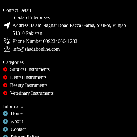
Contact Detail
Shadab Enterprises
Address: Islam Naghar Road Pacca Garha, Sialkot, Punjab
51310 Pakistan
Phone Number 00923466641283
info@shadabonline.com
Categories
Surgical Instruments
Dental Instruments
Beauty Instruments
Veterinary Instruments
Information
Home
About
Contact