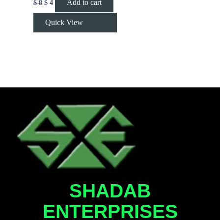
Add to cart
$
8
$
4
Quick View
SHADAB
ENTERPRISES