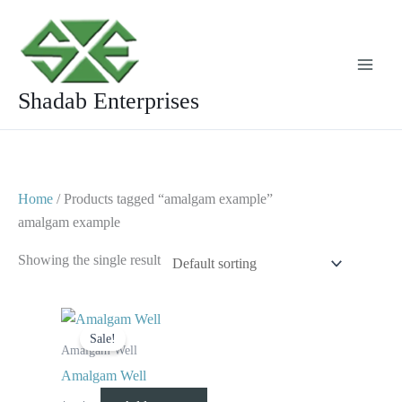
Skip
to
content
Shadab Enterprises
Home
/ Products tagged “amalgam example”
amalgam example
Showing the single result
Original
Current
price
price
Sale!
was:
is:
Amalgam Well
$ 8.
$ 4.
Amalgam Well