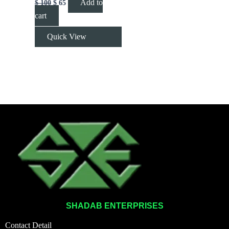
Add to
$
100
$
65
cart
Quick View
SHADAB ENTERPRISES
Contact Detail