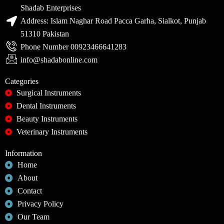
Shadab Enterprises
Address: Islam Naghar Road Pacca Garha, Sialkot, Punjab
51310 Pakistan
Phone Number 00923466641283
info@shadabonline.com
Categories
Surgical Instruments
Dental Instruments
Beauty Instruments
Veterinary Instruments
Information
Home
About
Contact
Privacy Policy
Our Team