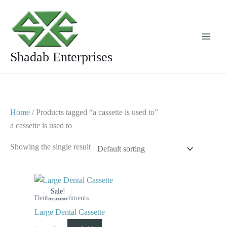
Skip
to
content
Shadab Enterprises
Home
/ Products tagged “a cassette is used to”
a cassette is used to
Showing the single result
Original
Current
price
price
Sale!
was:
is:
Dental Instruments
$ 100.
$ 65.
Large Dental Cassette