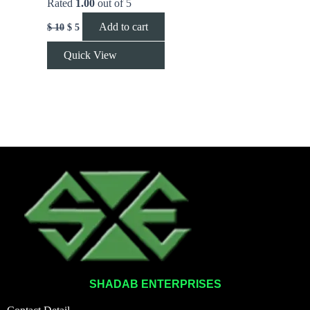
Rated
1.00
out of 5
Add to cart
$
10
$
5
Quick View
SHADAB ENTERPRISES