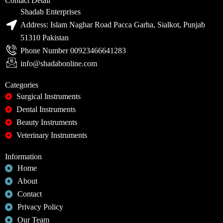
Contact Detail
Shadab Enterprises
Address: Islam Naghar Road Pacca Garha, Sialkot, Punjab
51310 Pakistan
Phone Number 00923466641283
info@shadabonline.com
Categories
Surgical Instruments
Dental Instruments
Beauty Instruments
Veterinary Instruments
Information
Home
About
Contact
Privacy Policy
Our Team