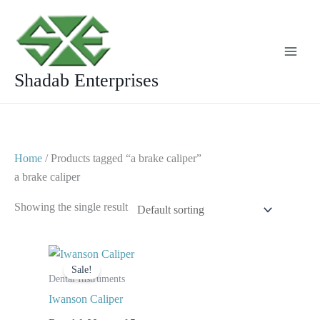
Skip
to
content
Shadab Enterprises
Home
/ Products tagged “a brake caliper”
a brake caliper
Showing the single result
Original
Current
price
price
Sale!
was:
is:
Dental Instruments
$ 10.
$ 5.
Iwanson Caliper