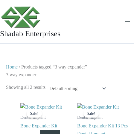
Skip
to
content
Shadab Enterprises
Home
/ Products tagged “3 way expander”
3 way expander
Showing all 2 results
Original
Current
Original
Current
price
price
price
price
Sale!
Sale!
was:
is:
was:
is:
Dental Implant
Dental Implant
$ 125.
$ 65.
$ 125.
$ 75.
Bone Expander Kit
Bone Expander Kit 13 Pcs
Dental Implant