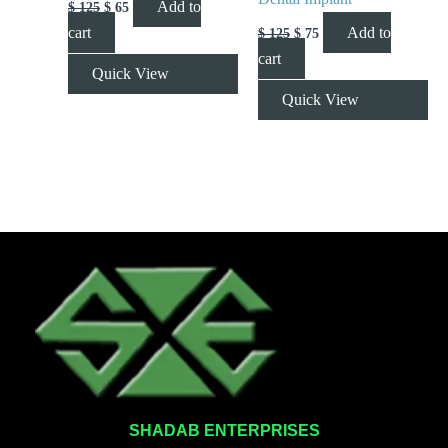
Add to
$
125
$
65
cart
Add to
$
125
$
75
cart
Quick View
Quick View
SHADAB ENTERPRISES