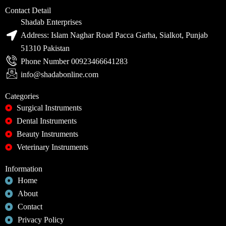
Contact Detail
Shadab Enterprises
Address: Islam Naghar Road Pacca Garha, Sialkot, Punjab
51310 Pakistan
Phone Number 00923466641283
info@shadabonline.com
Categories
Surgical Instruments
Dental Instruments
Beauty Instruments
Veterinary Instruments
Information
Home
About
Contact
Privacy Policy