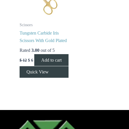
Scissors
Tungsten Carbide Iris
Scissors With Gold Plated
Rated
3.00
out of 5
Add to cart
$
12
$
6
Quick View