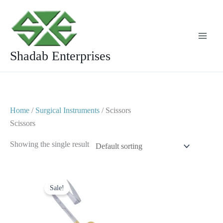
Skip
to
content
Shadab Enterprises
Home
/
Surgical Instruments
/ Scissors
Scissors
Showing the single result
Original
Current
price
price
Sale!
was:
is:
$ 12.
$ 6.