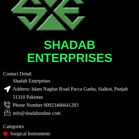
SHADAB
ENTERPRISES
Contact Detail
Shadab Enterprises
Address: Islam Naghar Road Pacca Garha, Sialkot, Punjab
51310 Pakistan
Phone Number 00923466641283
info@shadabonline.com
Categories
Surgical Instruments